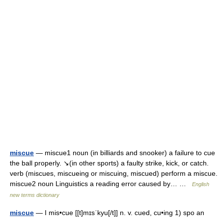
miscue
— miscue1 noun (in billiards and snooker) a failure to cue
the ball properly. ↘(in other sports) a faulty strike, kick, or catch.
verb (miscues, miscueing or miscuing, miscued) perform a miscue.
miscue2 noun Linguistics a reading error caused by… …
English
new terms dictionary
miscue
— I mis•cue [[t]mɪsˈkyu[/t]] n. v. cued, cu•ing 1) spo an