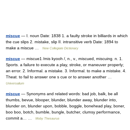
miscue
— I. noun Date: 1838 1. a faulty stroke in billiards in which
the cue slips 2. mistake, slip II. intransitive verb Date: 1894 to
make a miscue …
New Collegiate Dictionary
miscue
— miscue1 /mis kyooh /, n., v., miscued, miscuing. n. 1.
Sports. a failure to execute a play, stroke, or maneuver properly;
an error. 2. Informal. a mistake. 3. Informal. to make a mistake. 4.
Theat. to fail to answer one s cue or to answer another …
Universalium
miscue
— Synonyms and related words: bad job, balk, be all
thumbs, bevue, blooper, blunder, blunder away, blunder into,
blunder on, blunder upon, bobble, boggle, bonehead play, boner,
boo boo, botch, bumble, bungle, butcher, clumsy performance,
commit a… …
Moby Thesaurus