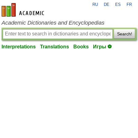
RU
DE
ES
FR
en-academic.com
Academic Dictionaries and Encyclopedias
Search!
Interpretations
Translations
Books
Игры ⚽