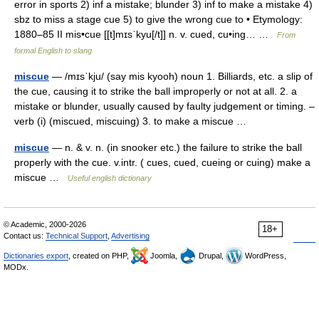
error in sports 2) inf a mistake; blunder 3) inf to make a mistake 4)
sbz to miss a stage cue 5) to give the wrong cue to • Etymology:
1880–85 II mis•cue [[t]mɪsˈkyu[/t]] n. v. cued, cu•ing… …
From
formal English to slang
miscue
— /mɪsˈkju/ (say mis kyooh) noun 1. Billiards, etc. a slip of
the cue, causing it to strike the ball improperly or not at all. 2. a
mistake or blunder, usually caused by faulty judgement or timing. –
verb (i) (miscued, miscuing) 3. to make a miscue …
miscue
— n. & v. n. (in snooker etc.) the failure to strike the ball
properly with the cue. v.intr. ( cues, cued, cueing or cuing) make a
miscue …
Useful english dictionary
© Academic, 2000-2026
18+
Contact us:
Technical Support
,
Advertising
Dictionaries export
, created on PHP,
Joomla,
Drupal,
WordPress,
MODx.