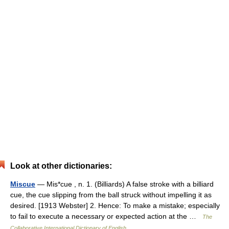
Look at other dictionaries:
Miscue
— Mis*cue , n. 1. (Billiards) A false stroke with a billiard
cue, the cue slipping from the ball struck without impelling it as
desired. [1913 Webster] 2. Hence: To make a mistake; especially
to fail to execute a necessary or expected action at the …
The
Collaborative International Dictionary of English