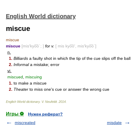
English World dictionary
miscue
miscue
miscue
[mis′kyo͞o΄; ]
for v.
[ mis kyo͞o′, mis′kyo͞o΄]
n.
1.
Billiards
a faulty shot in which the tip of the cue slips off the ball
2.
Informal
a mistake; error
vi.
miscued
,
miscuing
1.
to make a miscue
2.
Theater
to miss one's cue or answer the wrong cue
English World dictionary
.
V. Neufeldt
.
2014
.
Игры ⚽
Нужен реферат?
miscreated
misdate