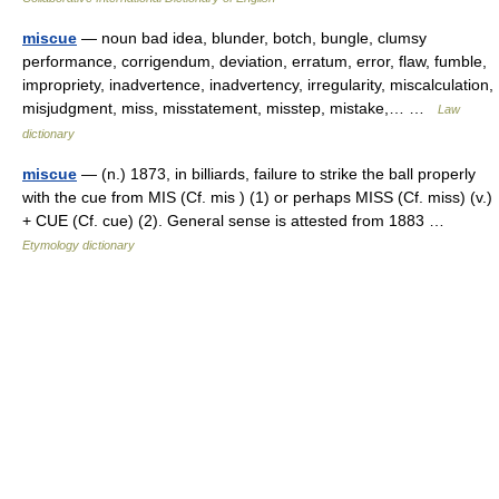
miscue
— noun bad idea, blunder, botch, bungle, clumsy
performance, corrigendum, deviation, erratum, error, flaw, fumble,
impropriety, inadvertence, inadvertency, irregularity, miscalculation,
misjudgment, miss, misstatement, misstep, mistake,… …
Law
dictionary
miscue
— (n.) 1873, in billiards, failure to strike the ball properly
with the cue from MIS (Cf. mis ) (1) or perhaps MISS (Cf. miss) (v.)
+ CUE (Cf. cue) (2). General sense is attested from 1883 …
Etymology dictionary